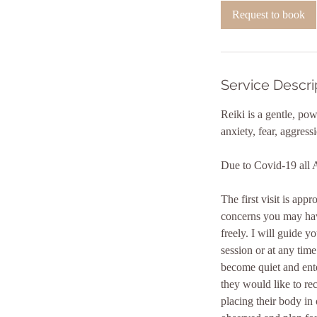
i
Request to book
n
Service Descri
Reiki is a gentle, po
anxiety, fear, aggress
Due to Covid-19 all 
The first visit is ap
concerns you may have
freely. I will guide y
session or at any time
become quiet and ente
they would like to re
placing their body in