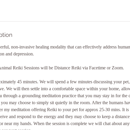
ption
werful, non-invasive healing modality that can effectively address human
ion and depression.
Animal Reiki Sessions will be Distance Reiki via Facetime or Zoom.
proximately 45 minutes. We will spend a few minutes discussing your pe
. We will then settle into a comfortable space within your home, allo
ou through a grounding meditation practice that you may stay in for the 
 you may choose to simply sit quietly in the room. After the humans have
r my meditation offering Reiki to your pet for approx 25-30 mins. It is
ceive and respond to the energy and they may choose to keep a distance
 or near my hands. When the session is complete we will chat about any