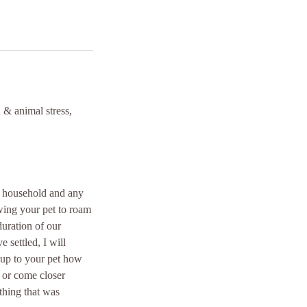
 & animal stress,
t, household and any
wing your pet to roam
duration of our
 settled, I will
 up to your pet how
 or come closer
thing that was