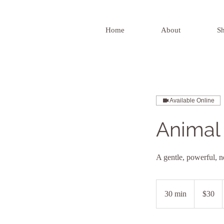
Home
About
S
Available Online
Animal 
A gentle, powerful, n
30
US
30 min
3
$30
dollars
0
m