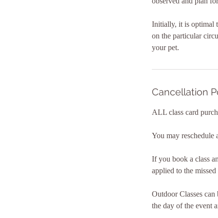
observed and plan for
Initially, it is optim
on the particular cir
your pet.
Cancellation P
ALL class card purch
You may reschedule a 
If you book a class a
applied to the missed 
Outdoor Classes can b
the day of the event a