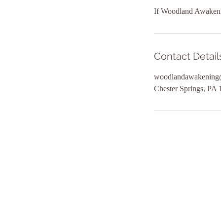
If Woodland Awakening
Contact Detail
woodlandawakening
Chester Springs, PA