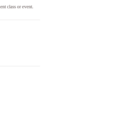
ent class or event.