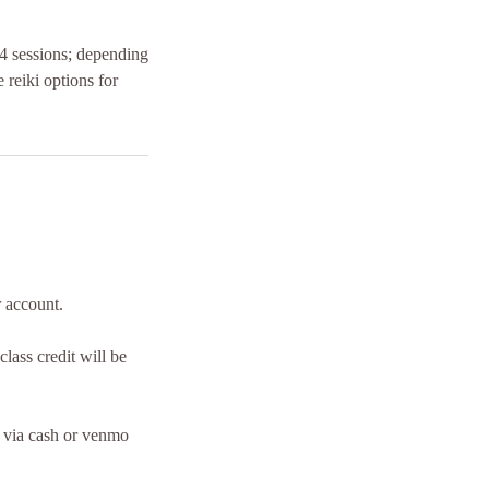
l 4 sessions; depending
 reiki options for
r account.
lass credit will be
n via cash or venmo