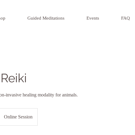
hop
Guided Meditations
Events
FAQ
Reiki
on-invasive healing modality for animals.
Online Session