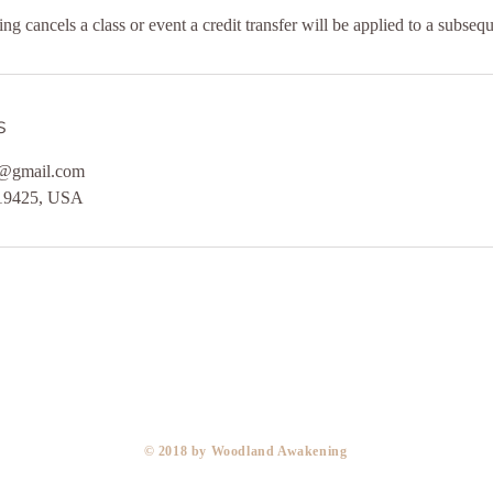
 cancels a class or event a credit transfer will be applied to a subsequ
s
@gmail.com
 19425, USA
​© 2018 by Woodland Awakening