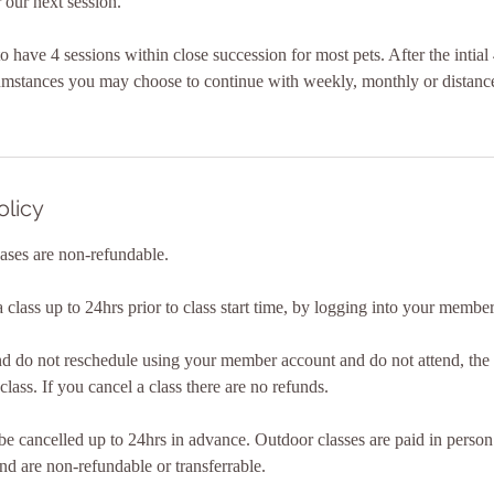
 our next session.
al to have 4 sessions within close succession for most pets. After the intia
cumstances you may choose to continue with weekly, monthly or distance
olicy
ases are non-refundable.
class up to 24hrs prior to class start time, by logging into your membe
nd do not reschedule using your member account and do not attend, the c
class. If you cancel a class there are no refunds.
e cancelled up to 24hrs in advance. Outdoor classes are paid in perso
nd are non-refundable or transferrable.