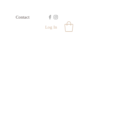
Contact
Log In