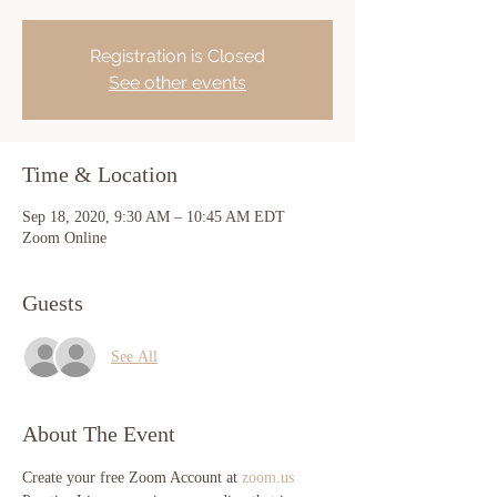
Registration is Closed
See other events
Time & Location
Sep 18, 2020, 9:30 AM – 10:45 AM EDT
Zoom Online
Guests
See All
About The Event
Create your free Zoom Account at 
zoom.us