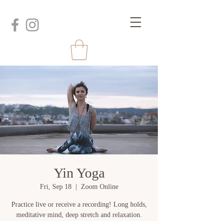
Yin Yoga
Fri, Sep 18
  |  
Zoom Online
Practice live or receive a recording! Long holds,
meditative mind, deep stretch and relaxation.