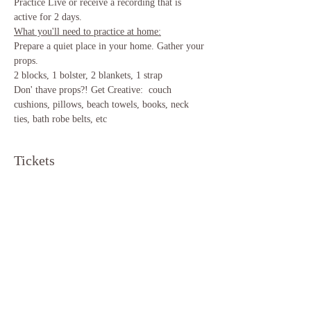
Practice Live or receive a recording that is 
active for 2 days.
What you'll need to practice at home:
Prepare a quiet place in your home. Gather your 
props.
2 blocks, 1 bolster, 2 blankets, 1 strap 
Don' thave props?! Get Creative:  couch 
cushions, pillows, beach towels, books, neck 
ties, bath robe belts, etc 
Tickets
Sale ended
Ticket type
Yin Yoga
Price
$12.00