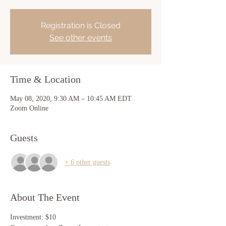
Registration is Closed
See other events
Time & Location
May 08, 2020, 9:30 AM – 10:45 AM EDT
Zoom Online
Guests
+ 6 other guests
About The Event
Investment: $10 