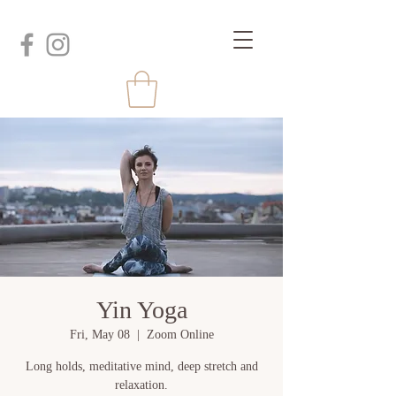
Yin Yoga
Fri, May 08
  |  
Zoom Online
Long holds, meditative mind, deep stretch and
relaxation.