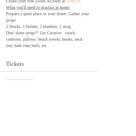
Create your free Zoom Account at 
zoom.us
What you'll need to practice at home:
Prepare a quiet place in your home. Gather your 
props.
2 blocks, 1 bolster, 2 blankets, 1 strap 
Don' thave props?! Get Creative:  couch 
cushions, pillows, beach towels, books, neck 
ties, bath robe belts, etc 
Tickets
Sale ended
Ticket type
Yin Yoga
More info
Price
$10.00