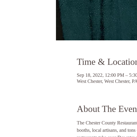
Time & Locatio
Sep 18, 2022, 12:00 PM – 5:
West Chester, West Chester, 
About The Even
The Chester County Restaurant Fe
booths, local artisans, and to