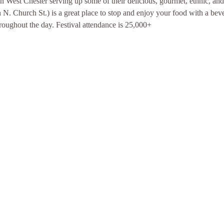
West Chester serving up some of their delicious, gourmet, ethnic, and 
. Church St.) is a great place to stop and enjoy your food with a bever
roughout the day. Festival attendance is 25,000+