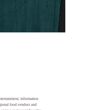
entertainment, information 
gional food vendors and 