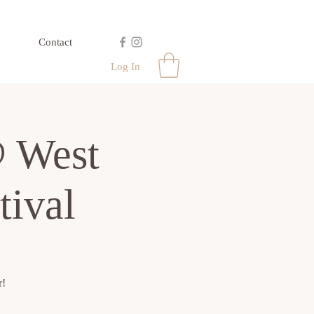
Contact
Log In
 West
tival
r!