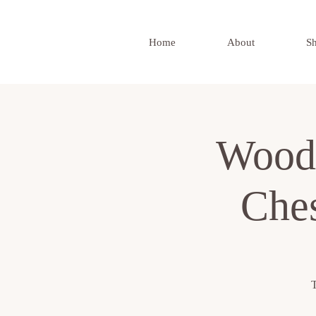
Home
About
S
Wood
Ches
T