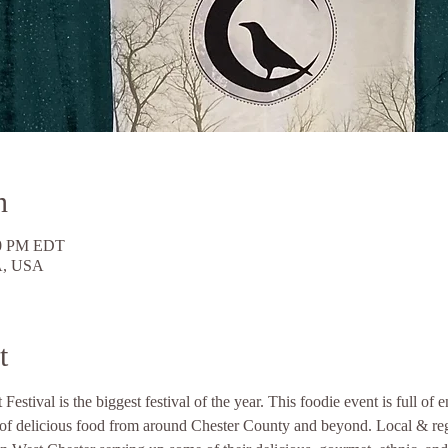
n
30 PM EDT
PA, USA
t
stival is the biggest festival of the year. This foodie event is full of 
ns of delicious food from around Chester County and beyond. Local & re