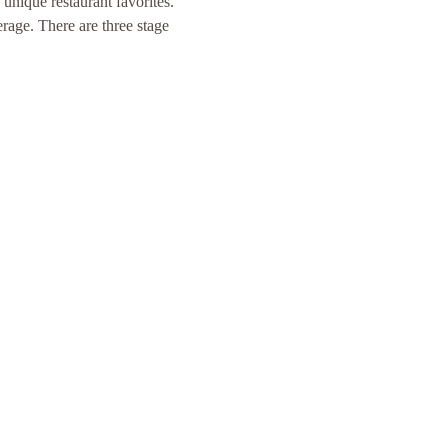
unique restaurant favorites. 
age. There are three stage 