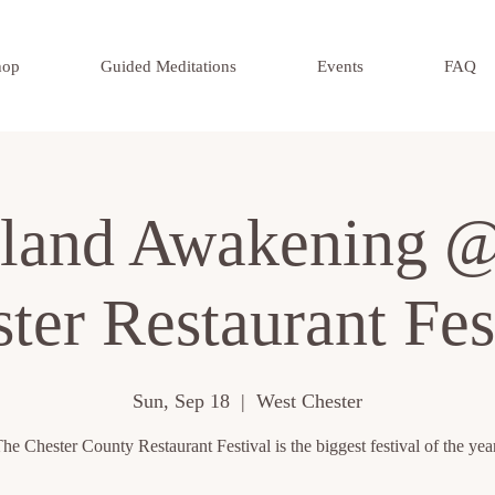
hop
Guided Meditations
Events
FAQ
land Awakening @
ter Restaurant Fes
Sun, Sep 18
  |  
West Chester
he Chester County Restaurant Festival is the biggest festival of the yea