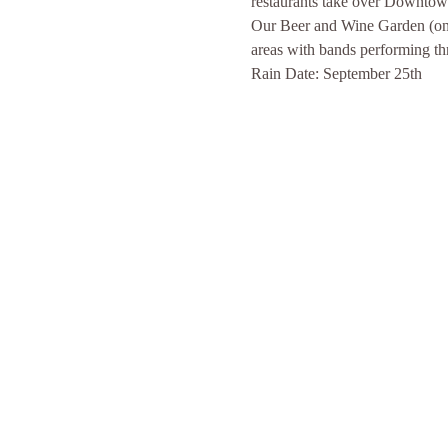
restaurants take over Downtown 
Our Beer and Wine Garden (on N
areas with bands performing th
Rain Date: September 25th