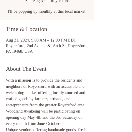
Sat, Aug 31
  |  
Royersford
I'll be popping up monthly at this local market!
Time & Location
Aug 31, 2024, 9:00 AM – 12:00 PM EDT
Royersford, 2nd Avenue &, Arch St, Royersford,
PA 19468, USA
About The Event
With a 
mission 
is to provide the residents and 
neighbors of Royersford with an accessible and 
welcoming market offering locally-sourced and 
crafted goods by farmers, artisans, and 
entrepreneurs from the greater Royersford area.
Woodland Awakeing will be participating on 
opening day May 4th and the 3rd Saturday of 
every month from June-October!
Unique vendors offering handmade goods, fresh 