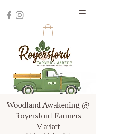
Woodland Awakening @
Royersford Farmers
Market