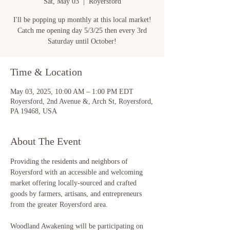
Sat, May 03
  |  
Royersford
I'll be popping up monthly at this local market!
Catch me opening day 5/3/25 then every 3rd
Saturday until October!
Time & Location
May 03, 2025, 10:00 AM – 1:00 PM EDT
Royersford, 2nd Avenue &, Arch St, Royersford,
PA 19468, USA
About The Event
Providing the residents and neighbors of 
Royersford with an accessible and welcoming 
market offering locally-sourced and crafted 
goods by farmers, artisans, and entrepreneurs 
from the greater Royersford area.
Woodland Awakening will be participating on 