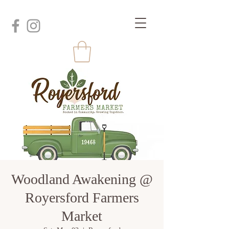
Woodland Awakening @
Royersford Farmers
Market