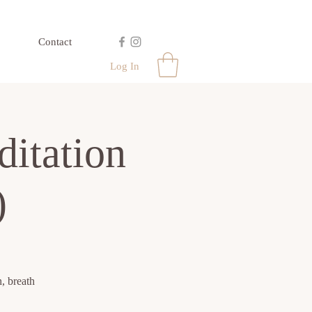
Contact
Log In
itation
)
, breath