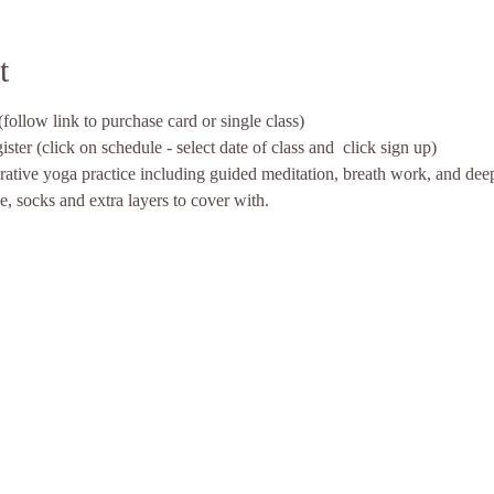
t
follow link to purchase card or single class)
ter (click on schedule - select date of class and  click sign up)
rative yoga practice including guided meditation, breath work, and dee
le, socks and extra layers to cover with. 