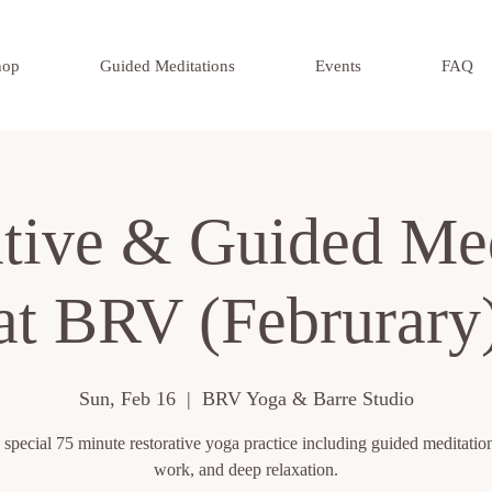
hop
Guided Meditations
Events
FAQ
ative & Guided Med
at BRV (Februrary
Sun, Feb 16
  |  
BRV Yoga & Barre Studio
 special 75 minute restorative yoga practice including guided meditation
work, and deep relaxation.