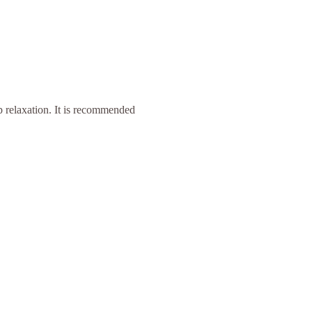
p relaxation. It is recommended 