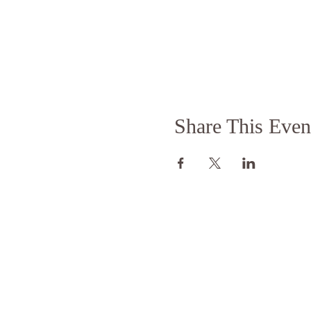
Share This Even