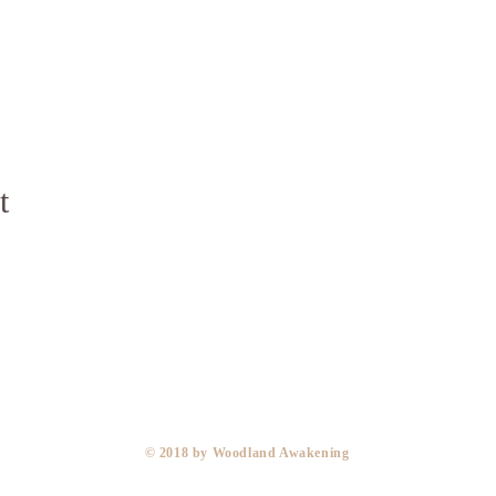
t
​© 2018 by Woodland Awakening