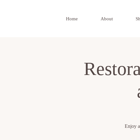
Home
About
S
Restor
Enjoy a