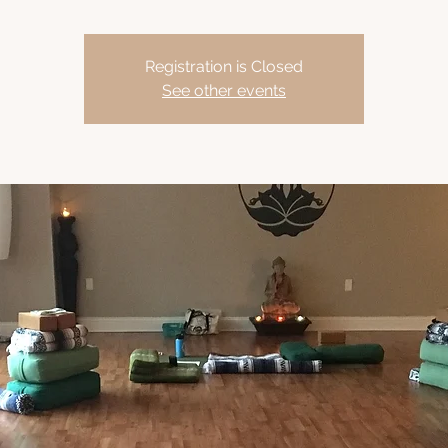
Registration is Closed
See other events