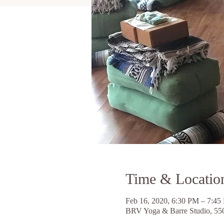
Time & Locatio
Feb 16, 2020, 6:30 PM – 7:45
BRV Yoga & Barre Studio, 55