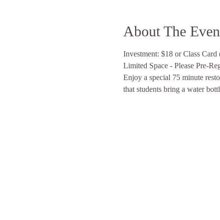
About The Even
Investment: $18 or Class Card (
Limited Space - Please Pre-Regis
Enjoy a special 75 minute resto
that students bring a water bott