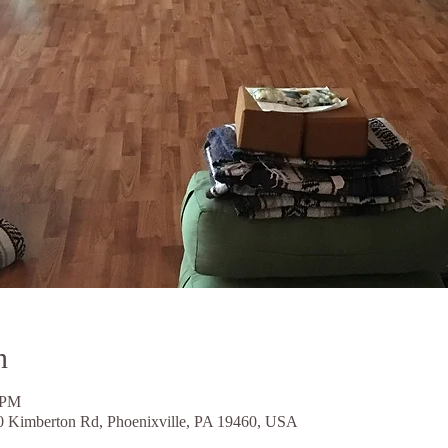
n
 PM
0 Kimberton Rd, Phoenixville, PA 19460, USA