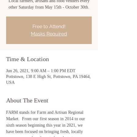
Local farmers, artisans and food venders every
other Saturday from May 15th - October 30th.
Free to Attend!
Masks Required
Time & Location
Jun 26, 2021, 9:00 AM – 1:00 PM EDT
Pottstown, 138 E High St, Pottstown, PA 19464,
USA
About The Event
FARM stands for Farm and Artisan Regional 
Market.  From our first season in 2014 to our 
sixth season beginning this year in 2021, we 
have been focused on bringing fresh, locally 