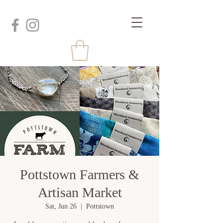
Pottstown Farmers &
Artisan Market
Sat, Jun 26
  |  
Pottstown