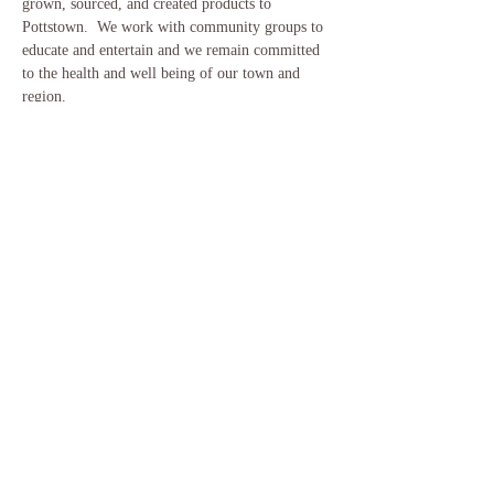
grown, sourced, and created products to 
Pottstown.  We work with community groups to 
educate and entertain and we remain committed 
to the health and well being of our town and 
region.
Please visit our website for more information on 
how the market will run following COVID19 
recommended guidelines.
www.pottstownfarm.org
Share This Event
​© 2018 by Woodland Awakening