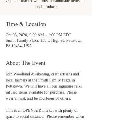
Open air market with lots of handmade items and
local produce!
Time & Location
Oct 03, 2020, 9:00 AM – 1:00 PM EDT
Smith Family Plaza, 138 E High St, Pottstown,
PA 19464, USA
About The Event
Join Woodland Awakening, craft artisans and 
local farmers at the Smith Family Plaza in 
Pottstown. We will have all our signature reiki 
infused items available for purchase. Please 
wear a mask and be courteous of others. 

This is an OPEN AIR market with plenty of 
space to social distance.  Please remember when 
shopping to "look with your eyes and not with 
your hands" :)