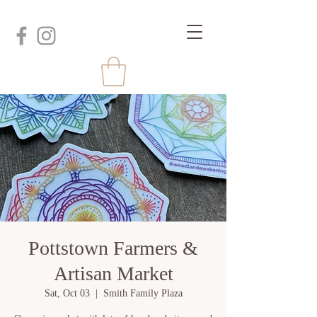
Pottstown Farmers &
Artisan Market
Sat, Oct 03
  |  
Smith Family Plaza