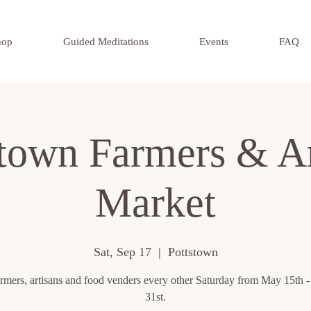
hop
Guided Meditations
Events
FAQ
stown Farmers & Ar
Market
Sat, Sep 17
  |  
Pottstown
rmers, artisans and food venders every other Saturday from May 15th 
31st.