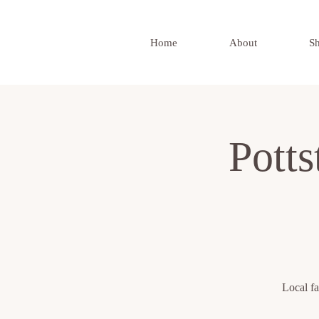
Home
About
S
Pott
Local fa