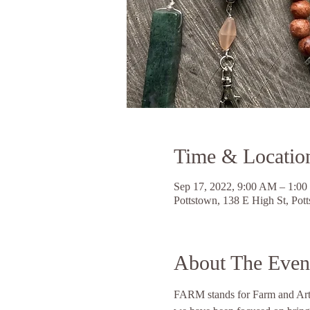
Time & Locatio
Sep 17, 2022, 9:00 AM – 1:0
Pottstown, 138 E High St, Po
About The Even
FARM stands for Farm and Artis