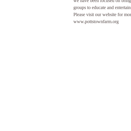
we have been focused on bringi
groups to educate and entertai
Please visit our website for 
www.pottstownfarm.org