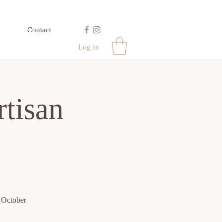
Contact
Log In
tisan
- October