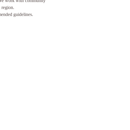
  We work with community 
 region.
mended guidelines.