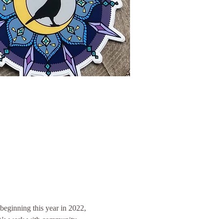
eginning this year in 2022, 