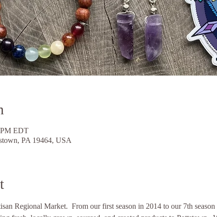
n
0 PM EDT
ttstown, PA 19464, USA
t
an Regional Market.  From our first season in 2014 to our 7th season b