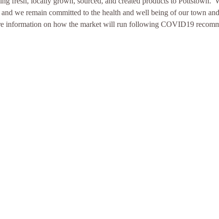
ng fresh, locally grown, sourced, and created products to Pottstown.
n and we remain committed to the health and well being of our town and
more information on how the market will run following COVID19 recom