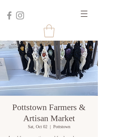
Pottstown Farmers &
Artisan Market
Sat, Oct 02
  |  
Pottstown