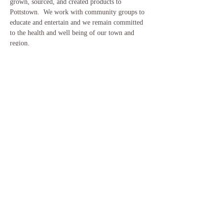
grown, sourced, and created products to 
Pottstown.  We work with community groups to 
educate and entertain and we remain committed 
to the health and well being of our town and 
region.
Please visit our website for more information on 
how the market will run following COVID19 
recommended guidelines.
www.pottstownfarm.org
Share This Event
​© 2018 by Woodland Awakening