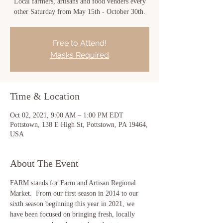
Local farmers, artisans and food venders every
other Saturday from May 15th - October 30th.
Free to Attend!
Masks Required
Time & Location
Oct 02, 2021, 9:00 AM – 1:00 PM EDT
Pottstown, 138 E High St, Pottstown, PA 19464,
USA
About The Event
FARM stands for Farm and Artisan Regional 
Market.  From our first season in 2014 to our 
sixth season beginning this year in 2021, we 
have been focused on bringing fresh, locally 