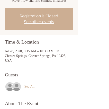
Move, flow and find stillness in nature!
Registration is Closed
See other events
Time & Location
Jul 28, 2020, 9:15 AM – 10:30 AM EDT
Chester Springs, Chester Springs, PA 19425,
USA
Guests
See All
About The Event