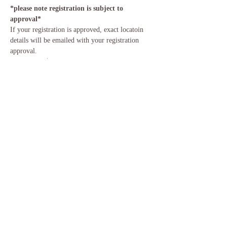
*please note registration is subject to 
approval*
If your registration is approved, exact locatoin 
details will be emailed with your registration 
approval. 
Investment:
 $15/ Cash or Venmo Only (pay at 
event) 
Parking & Space is Limited 
Please bring water, 2 blocks, strap, yoga mat, 
and large blanket.
Share This Event