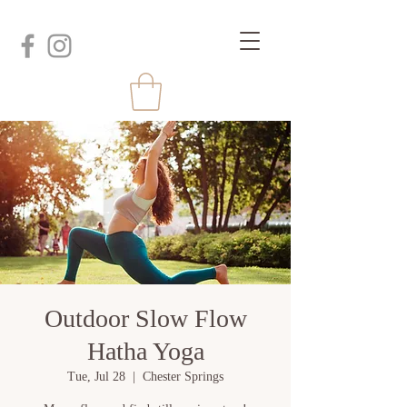
Outdoor Slow Flow
Hatha Yoga
Tue, Jul 28
  |  
Chester Springs