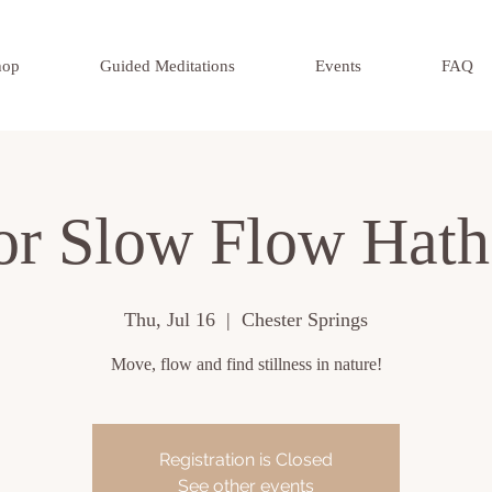
hop
Guided Meditations
Events
FAQ
or Slow Flow Hath
Thu, Jul 16
  |  
Chester Springs
Move, flow and find stillness in nature!
Registration is Closed
See other events