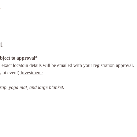
l
t
ubject to approval*
, exact locatoin details will be emailed with your registration approval. 
 at event) 
Investment:
trap, yoga mat, and large blanket.