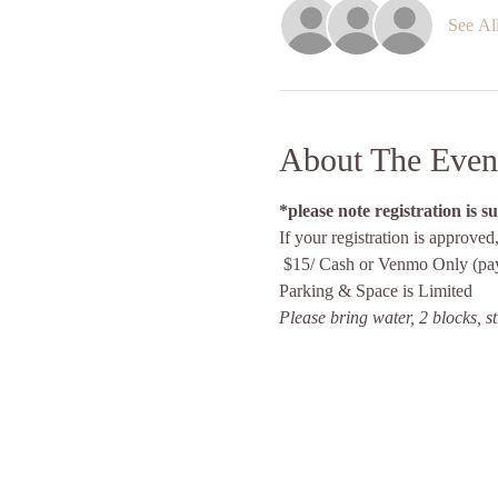
See Al
About The Even
*please note registration is s
If your registration is approved
 $15/ Cash or Venmo Only (pay
Parking & Space is Limited 
Please bring water, 2 blocks, s