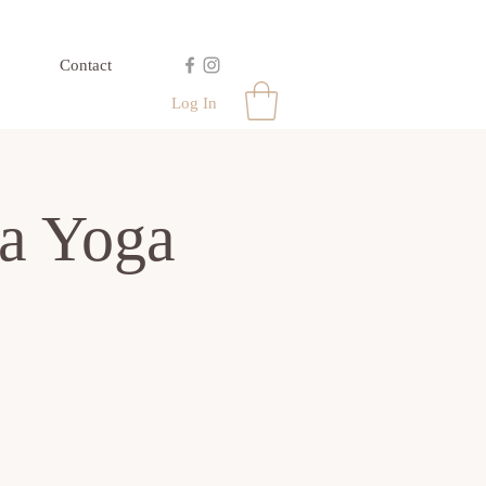
Contact
Log In
a Yoga