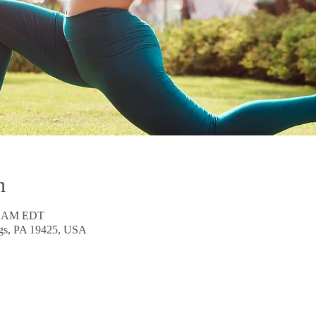
n
30 AM EDT
ngs, PA 19425, USA