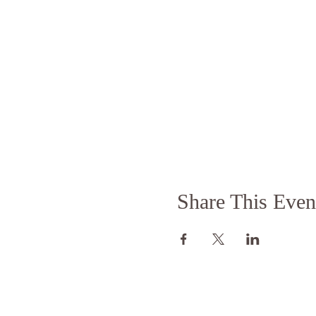
Share This Even