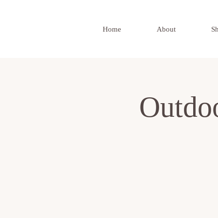
Home
About
S
Outdo