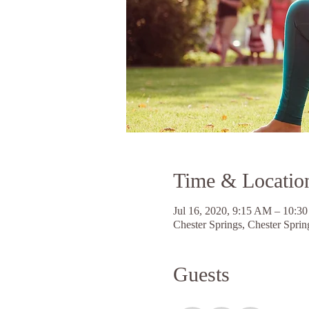
Time & Locatio
Jul 16, 2020, 9:15 AM – 10:
Chester Springs, Chester Spri
Guests