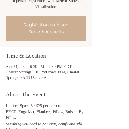
In person Yoga Nidra with Meteor Shower
Visualization.
Registration is closed
See other events
Time & Location
Apr 24, 2022, 6:30 PM – 7:30 PM EDT
Chester Springs, 110 Pottstown Pike, Chester
Springs, PA 19425, USA
About The Event
Limited Space 6 / $25 per person
BYOP: Yoga Mat, Blankets, Pillow, Bolster, Eye 
Pillow 
(anything you need to be warm, comfy and still 