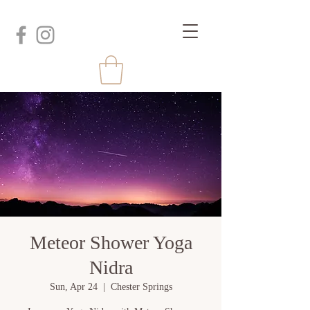
Meteor Shower Yoga
Nidra
Sun, Apr 24
  |  
Chester Springs