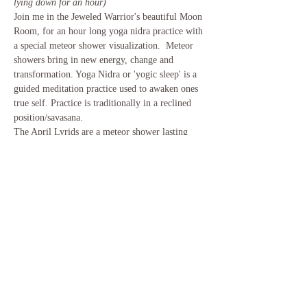
lying down for an hour)
Join me in the Jeweled Warrior's beautiful Moon 
Room, for an hour long yoga nidra practice with 
a special meteor shower visualization.  Meteor 
showers bring in new energy, change and 
transformation. Yoga Nidra or 'yogic sleep' is a 
guided meditation practice used to awaken ones 
true self. Practice is traditionally in a reclined 
position/savasana.
The April Lyrids are a meteor shower lasting 
from April 16 to April 25 each year. The radiant 
of the meteor shower is located in the 
constellation Lyra, near its brightest star, Vega. 
The peak of the shower is typically around April 
22 & 23 each year. Meteor showers bring in new 
energy, change and transformation.
Share This Event